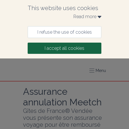
This website uses cookies
Read more 
I refuse the use of cookies
I accept all cookies
Menu
Assurance 
annulation Meetch
Gîtes de France® Vendée 
vous présente son assurance 
voyage pour être remboursé 