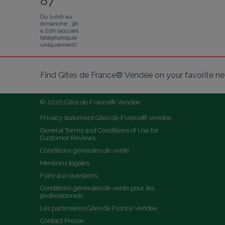
87
Du lundi au
dimanche : 9h
à 20h (accueil
téléphonique
uniquement).
Find Gîtes de France® Vendée on your favorite n
© 2026 Gîtes de France® Vendée
Privacy statement Gîtes de France® Vendée
General Terms and Conditions of Use for 
Customer Reviews
Conditions générales de vente
Mentions légales
Foire aux questions
Conditions générales de vente pour les 
professionnels
Les partenaires Gites de France Vendée
Contact Presse