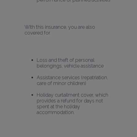
With this insurance, you are also 
covered for 
Loss and theft of personal 
belongings, vehicle assistance
Assistance services (repatriation, 
care of minor children)
Holiday curtailment cover, which 
provides a refund for days not 
spent at the holiday 
accommodation.