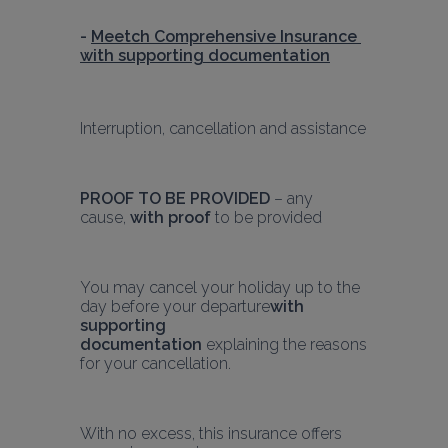
- 
Meetch Comprehensive Insurance 
with supporting documentation
Interruption, cancellation and assistance
PROOF TO BE PROVIDED
 – any 
cause, 
with proof
 to be provided
You may cancel your holiday up to the 
day before your departure
with 
supporting 
documentation
 explaining the reasons 
for your cancellation.
With no excess, this insurance offers 