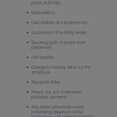
public authority
Redundancy
Cancellation of a business trip
Suspension of building works
Securing a job or a paid work 
placement
Job transfer
Change to holiday dates by the 
employer
Transport strike
Attack, riot, act of terrorism, 
pollution, epidemic
Any other unforeseen event 
preventing departure or the 
performance of planned activities