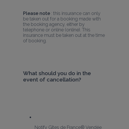
Please note
 : this insurance can only 
be taken out for a booking made with 
the booking agency, either by 
telephone or online (online). This 
insurance must be taken out at the time 
of booking.
What should you do in the 
event of cancellation?
Notify Gîtes de France® Vendée 