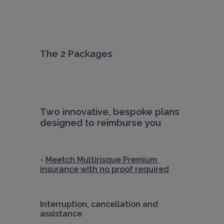
The 2 Packages
Two innovative, bespoke plans 
designed to reimburse you
- 
Meetch Multirisque Premium 
insurance with no proof required
Interruption, cancellation and 
assistance