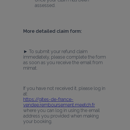
assessed.
More detailed claim form:
► To submit your refund claim 
immediately, please complete the form 
as soon as you receive the email from 
mimat.
If you have not received it, please log in 
at:
https://gites-de-france-
vendee.remboursement.meetch.fr
where you can log in using the email 
address you provided when making 
your booking.