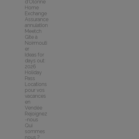
d'Olonne 
Home 
Exchange
Assurance 
annulation 
Meetch
Gîte à 
Noirmouti
er
Ideas for 
days out: 
2026 
Holiday 
Pass
Locations 
pour vos 
vacances 
en 
Vendée
Rejoignez
-nous
Qui 
sommes 
nous ?