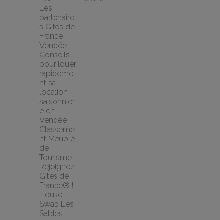
Les 
partenaire
s Gites de 
France 
Vendée
Conseils 
pour louer 
rapideme
nt sa 
location 
saisonnièr
e en 
Vendée
Classeme
nt Meublé 
de 
Tourisme
Rejoignez 
Gîtes de 
France® !
House 
Swap Les 
Sables 