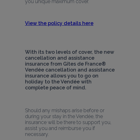
you unique maximum cover.
View the policy details here
With its two levels of cover, the new 
cancellation and assistance 
insurance from Gîtes de France® 
Vendée cancellation and assistance 
insurance allows you to go on 
holiday to the Vendée with 
complete peace of mind.
Should any mishaps arise before or 
during your stay in the Vendée, the 
insurance will be there to support you, 
assist you and reimburse you if 
necessary. 