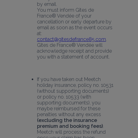
by email.
You must inform Gîtes de 
France® Vendée of your 
cancellation or early departure by 
email as soon as the event occurs 
at:
contact@gitesdefrance85.com
. 
Gîtes de France® Vendée will 
acknowledge receipt and provide 
you with a statement of account.
If you have taken out Meetch 
holiday insurance, policy no. 10531 
(without supporting documents) 
or policy no. 10533 (with 
supporting documents), you 
maybe reimbursed for these 
penalties without any excess 
(excluding the insurance 
premium and booking fees)
. 
Meetch will process the refund 
once your claim has been 