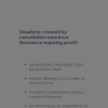
Situations covered by 
cancellation insurance 
(insurance requiring proof)
Serious illness (including Covid-
19), accident, death
Serious damage to your main or 
second home
Accident or breakdown of your 
means of transport
Summoning by an organisation or 