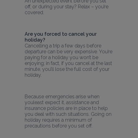
An unexpected event before you set 
off, or during your stay? Relax – you’re 
covered.
Are you forced to cancel your 
holiday?
Cancelling a trip a few days before 
departure can be very expensive. You’re 
paying for a holiday you won’t be 
enjoying; in fact, if you cancel at the last 
minute, you’ll lose the full cost of your 
holiday.
Because emergencies arise when 
youleast expect it, assistance and 
insurance policies are in place to help 
you deal with such situations. Going on 
holiday requires a minimum of 
precautions before you set off.