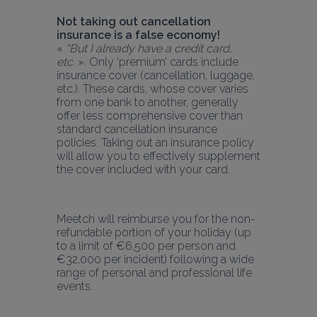
Not taking out cancellation 
insurance is a false economy!
« 
“But I already have a credit card, 
etc.
 ». Only ‘premium’ cards include 
insurance cover (cancellation, luggage, 
etc.). These cards, whose cover varies 
from one bank to another, generally 
offer less comprehensive cover than 
standard cancellation insurance 
policies. Taking out an insurance policy 
will allow you to effectively supplement 
the cover included with your card.
Meetch will reimburse you for the non-
refundable portion of your holiday (up 
to a limit of €6,500 per person and 
€32,000 per incident) following a wide 
range of personal and professional life 
events.