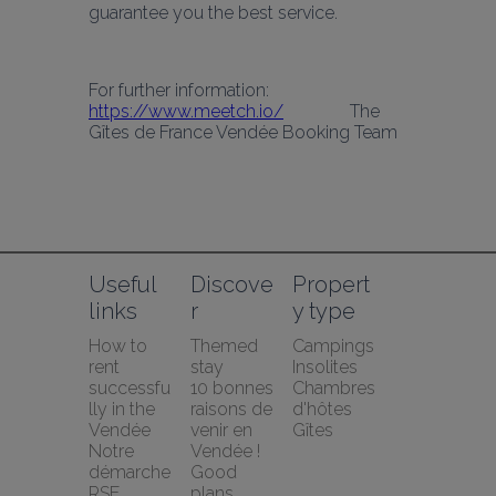
guarantee you the best service.
For further information: 
https://www.meetch.io/
               The 
Gîtes de France Vendée Booking Team
Useful 
Discove
Propert
links
r
y type
How to 
Themed 
Campings
rent 
stay
Insolites
successfu
10 bonnes 
Chambres 
lly in the 
raisons de 
d'hôtes
Vendée
venir en 
Gîtes
Notre 
Vendée !
démarche 
Good 
RSE
plans