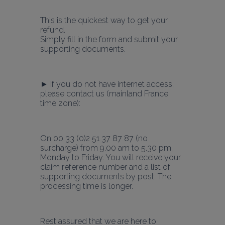
This is the quickest way to get your 
refund.
Simply fill in the form and submit your 
supporting documents.
► If you do not have internet access, 
please contact us (mainland France 
time zone):
On 00 33 (0)2 51 37 87 87 (no 
surcharge) from 9.00 am to 5.30 pm, 
Monday to Friday. You will receive your 
claim reference number and a list of 
supporting documents by post. The 
processing time is longer.
Rest assured that we are here to 