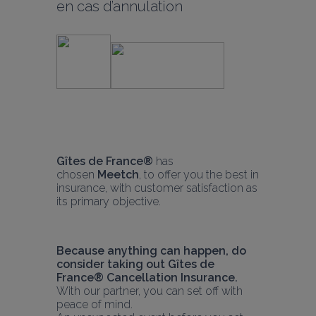
en cas d’annulation
Gîtes de Fr
ance® 
has 
chosen 
Meetch
, to offer you the best in 
insurance, with customer satisfaction as 
its primary objective.
Because anything can happen, do 
consider taking out Gîtes de 
France® Cancellation Insurance.
With our partner, you can set off with 
peace of mind.