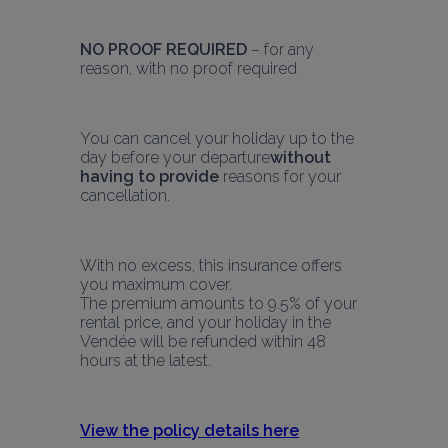
NO PROOF REQUIRED
 – for any 
reason, with no proof required
You can cancel your holiday up to the 
day before your departure
without 
having to provide
 reasons for your 
cancellation.
With no excess, this insurance offers 
you maximum cover.
The premium amounts to 9.5% of your 
rental price, and your holiday in the 
Vendée will be refunded within 48 
hours at the latest.
View the policy details here